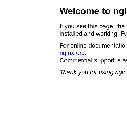
Welcome to ngi
If you see this page, the
installed and working. Fu
For online documentation
nginx.org
.
Commercial support is a
Thank you for using ngin